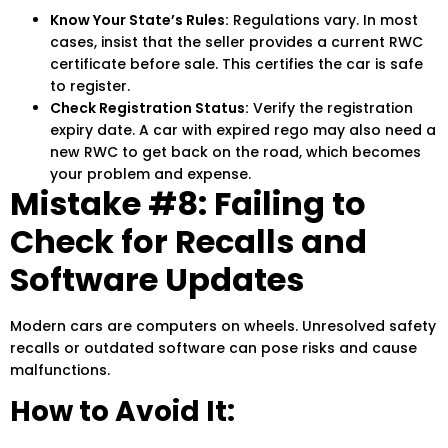
Know Your State’s Rules:
Regulations vary. In most
cases, insist that the seller provides a current RWC
certificate before sale. This certifies the car is safe
to register.
Check Registration Status:
Verify the registration
expiry date. A car with expired rego may also need a
new RWC to get back on the road, which becomes
your problem and expense.
Mistake #8: Failing to
Check for Recalls and
Software Updates
Modern cars are computers on wheels. Unresolved safety
recalls or outdated software can pose risks and cause
malfunctions.
How to Avoid It: