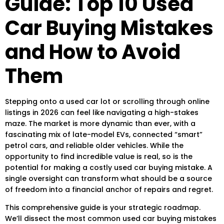
Guide: Top 10 Used
Car Buying Mistakes
and How to Avoid
Them
Stepping onto a used car lot or scrolling through online
listings in 2026 can feel like navigating a high-stakes
maze. The market is more dynamic than ever, with a
fascinating mix of late-model EVs, connected “smart”
petrol cars, and reliable older vehicles. While the
opportunity to find incredible value is real, so is the
potential for making a
costly used car buying mistake
. A
single oversight can transform what should be a source
of freedom into a financial anchor of repairs and regret.
This comprehensive guide is your strategic roadmap.
We’ll dissect the most
common used car buying mistakes