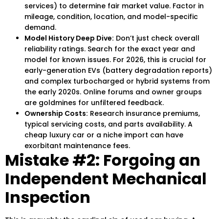
services) to determine fair market value. Factor in
mileage, condition, location, and model-specific
demand.
Model History Deep Dive:
Don’t just check overall
reliability ratings. Search for the exact year and
model for known issues. For 2026, this is crucial for
early-generation EVs (battery degradation reports)
and complex turbocharged or hybrid systems from
the early 2020s. Online forums and owner groups
are goldmines for unfiltered feedback.
Ownership Costs:
Research insurance premiums,
typical servicing costs, and parts availability. A
cheap luxury car or a niche import can have
exorbitant maintenance fees.
Mistake #2: Forgoing an
Independent Mechanical
Inspection