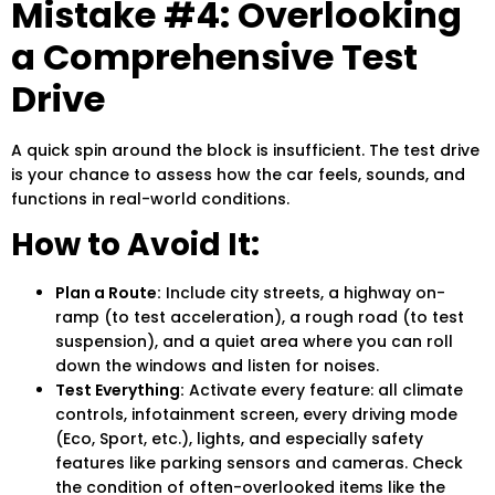
Mistake #4: Overlooking
a Comprehensive Test
Drive
A quick spin around the block is insufficient. The
test drive
is your chance to assess how the car feels, sounds, and
functions in real-world conditions.
How to Avoid It:
Plan a Route:
Include city streets, a highway on-
ramp (to test acceleration), a rough road (to test
suspension), and a quiet area where you can roll
down the windows and listen for noises.
Test Everything:
Activate every feature: all climate
controls, infotainment screen, every driving mode
(Eco, Sport, etc.), lights, and especially safety
features like parking sensors and cameras. Check
the condition of often-overlooked items like the