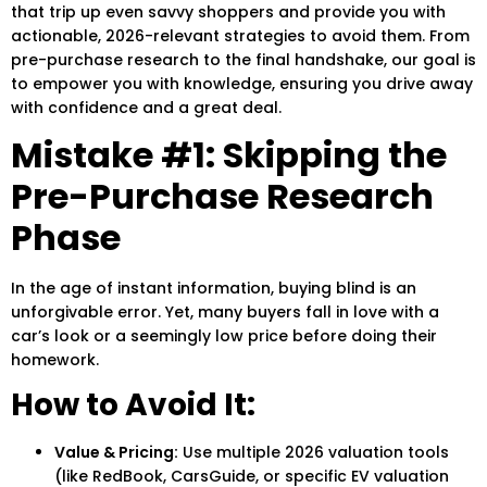
that trip up even savvy shoppers and provide you with
actionable, 2026-relevant strategies to avoid them. From
pre-purchase research to the final handshake, our goal is
to empower you with knowledge, ensuring you drive away
with confidence and a great deal.
Mistake #1: Skipping the
Pre-Purchase Research
Phase
In the age of instant information, buying blind is an
unforgivable error. Yet, many buyers fall in love with a
car’s look or a seemingly low price before doing their
homework.
How to Avoid It:
Value & Pricing:
Use multiple 2026 valuation tools
(like RedBook, CarsGuide, or specific EV valuation