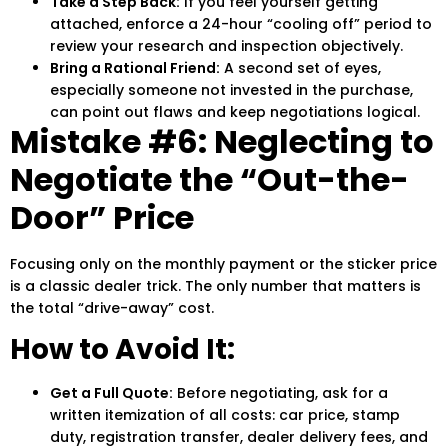
Take a Step Back:
If you feel yourself getting
attached, enforce a 24-hour “cooling off” period to
review your research and inspection objectively.
Bring a Rational Friend:
A second set of eyes,
especially someone not invested in the purchase,
can point out flaws and keep negotiations logical.
Mistake #6: Neglecting to
Negotiate the “Out-the-
Door” Price
Focusing only on the monthly payment or the sticker price
is a classic dealer trick. The only number that matters is
the total “drive-away” cost.
How to Avoid It:
Get a Full Quote:
Before negotiating, ask for a
written itemization of all costs: car price, stamp
duty, registration transfer, dealer delivery fees, and