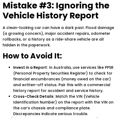
Mistake #3: Ignoring the
Vehicle History Report
A clean-looking car can have a dark past. Flood damage
(a growing concern), major accident repairs, odometer
rollbacks, or a history as a ride-share vehicle are all
hidden in the paperwork.
How to Avoid It:
Invest in a Report:
In Australia, use services like PPSR
(Personal Property Securities Register) to check for
financial encumbrances (money owed on the car)
and written-off status. Pair this with a commercial
history report for accident and service history.
Cross-Check Details:
Match the VIN (Vehicle
Identification Number) on the report with the VIN on
the car’s chassis and compliance plate.
Discrepancies indicate serious trouble.