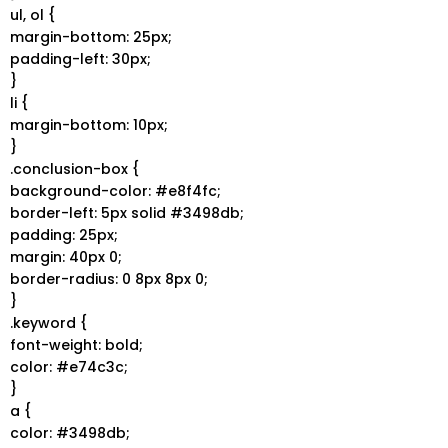
ul, ol {
margin-bottom: 25px;
padding-left: 30px;
}
li {
margin-bottom: 10px;
}
.conclusion-box {
background-color: #e8f4fc;
border-left: 5px solid #3498db;
padding: 25px;
margin: 40px 0;
border-radius: 0 8px 8px 0;
}
.keyword {
font-weight: bold;
color: #e74c3c;
}
a {
color: #3498db;