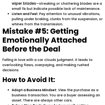
wiper blades
—streaking or chattering blades are a
small fix but indicate possible lack of maintenance.
Listen and Feel:
Pay attention to unusual vibrations,
pulling under braking, clunks from the suspension, or
whines from the transmission.
Mistake #5: Getting
Emotionally Attached
Before the Deal
Falling in love with a car clouds judgment. It leads to
overlooking flaws, overpaying, and making rushed
decisions.
How to Avoid It:
Adopt a Business Mindset:
View the purchase as a
business transaction. You are a buyer assessing an
asset. There are always other cars.