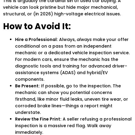
This is arguably the cardinal sin of
used car buying
. A
vehicle can look pristine but hide major mechanical,
structural, or (in 2026) high-voltage electrical issues.
How to Avoid It:
Hire a Professional:
Always,
always
make your offer
conditional on a pass from an independent
mechanic or a dedicated vehicle inspection service.
For modern cars, ensure the mechanic has the
diagnostic tools and training for advanced driver-
assistance systems (ADAS) and hybrid/EV
components.
Be Present:
If possible, go to the inspection. The
mechanic can show you potential concerns
firsthand, like minor fluid leaks, uneven tire wear, or
corroded brake lines—things a report might
understate.
Review the Fine Print:
A seller refusing a professional
inspection is a massive red flag. Walk away
immediately.