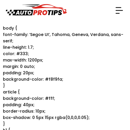
body {
font-family: ‘Segoe UI’, Tahoma, Geneva, Verdana, sans-
serif;
line-height: 1.7;
color: #333;
max-width: 1200px;
margin: 0 auto;
padding: 20px;
background-color: #f8f9fa;
}
article {
background-color: #fff;
padding: 40px;
border-radius: 10px;
box-shadow: 0 5px 15px rgba(0,0,0,0.05);
}