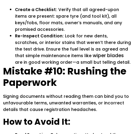
Create a Checklist:
Verify that all agreed-upon
items are present: spare tyre (and tool kit), all
keys/fobs, floor mats, owner’s manuals, and any
promised accessories.
Re-Inspect Condition:
Look for new dents,
scratches, or interior stains that weren’t there during
the test drive. Ensure the fuel level is as agreed and
wiper blades
that simple maintenance items like
are in good working order—a small but telling detail.
Mistake #10: Rushing the
Paperwork
Signing documents without reading them can bind you to
unfavourable terms, unwanted warranties, or incorrect
details that cause registration headaches.
How to Avoid It: