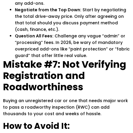
any add-ons.
Negotiate from the Top Down:
Start by negotiating
the total drive-away price. Only after agreeing on
that total should you discuss payment method
(cash, finance, etc.).
Question All Fees:
Challenge any vague “admin” or
“processing” fees. In 2026, be wary of mandatory
overpriced add-ons like “paint protection” or “fabric
guard” that offer little real value.
Mistake #7: Not Verifying
Registration and
Roadworthiness
Buying an unregistered car or one that needs major work
to pass a roadworthy inspection (RWC) can add
thousands to your cost and weeks of hassle.
How to Avoid It: