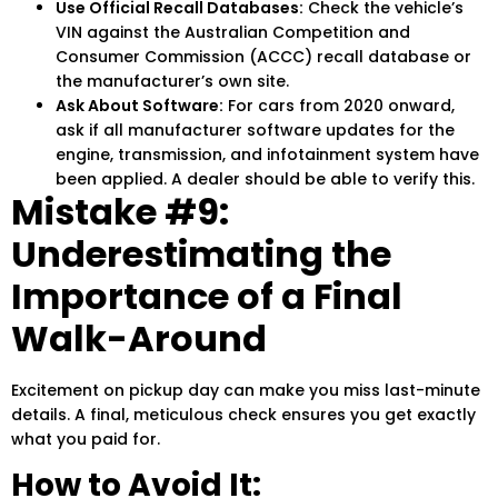
Use Official Recall Databases:
Check the vehicle’s
VIN against the Australian Competition and
Consumer Commission (ACCC) recall database or
the manufacturer’s own site.
Ask About Software:
For cars from 2020 onward,
ask if all manufacturer software updates for the
engine, transmission, and infotainment system have
been applied. A dealer should be able to verify this.
Mistake #9:
Underestimating the
Importance of a Final
Walk-Around
Excitement on pickup day can make you miss last-minute
details. A final, meticulous check ensures you get exactly
what you paid for.
How to Avoid It: