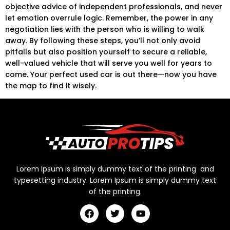
objective advice of independent professionals, and never
let emotion overrule logic. Remember, the power in any
negotiation lies with the person who is willing to walk
away. By following these steps, you’ll not only avoid
pitfalls but also position yourself to secure a reliable,
well-valued vehicle that will serve you well for years to
come. Your perfect used car is out there—now you have
the map to find it wisely.
Lorem Ipsum is simply dummy text of the printing and
typesetting industry. Lorem Ipsum is simply dummy text
of the printing.