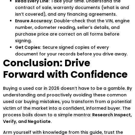
Read Every Line:
Take your time. Understand the
contract of sale, warranty documents (what is and
isn’t covered), and any financing agreements.
Ensure Accuracy:
Double-check that the VIN, engine
number, odometer reading, seller’s details, and
purchase price are correct on all forms before
signing.
Get Copies:
Secure signed copies of every
document for your records before you drive away.
Conclusion: Drive
Forward with Confidence
Buying a used car in 2026 doesn’t have to be a gamble. By
understanding and proactively avoiding these
common
used car buying mistakes
, you transform from a potential
victim of the market into a confident, informed buyer. The
process boils down to a simple mantra:
Research Inspect,
Verify, and Negotiate.
Arm yourself with knowledge from this guide, trust the