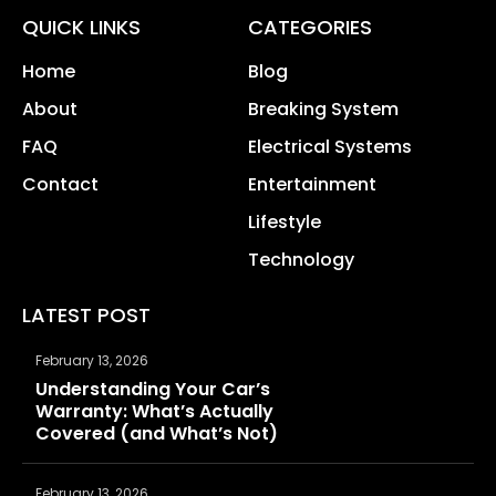
QUICK LINKS
CATEGORIES
Home
Blog
About
Breaking System
FAQ
Electrical Systems
Contact
Entertainment
Lifestyle
Technology
LATEST POST
February 13, 2026
Understanding Your Car’s
Warranty: What’s Actually
Covered (and What’s Not)
February 13, 2026