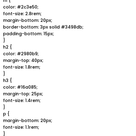
h1 {
color: #2c3e50;
font-size: 2.8rem;
margin-bottom: 20px;
border-bottom: 3px solid #3498db;
padding-bottom: 15px;
}
h2 {
color: #2980b9;
margin-top: 40px;
font-size: 1.8rem;
}
h3 {
color: #16a085;
margin-top: 25px;
font-size: 1.4rem;
}
p {
margin-bottom: 20px;
font-size: 1.1rem;
}