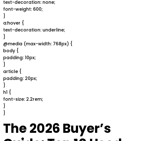
text-decoration: none;
font-weight: 600;
}
a:hover {
text-decoration: underline;
}
@media (max-width: 768px) {
body {
padding: 10px;
}
article {
padding: 20px;
}
h1 {
font-size: 2.2rem;
}
}
The 2026 Buyer’s