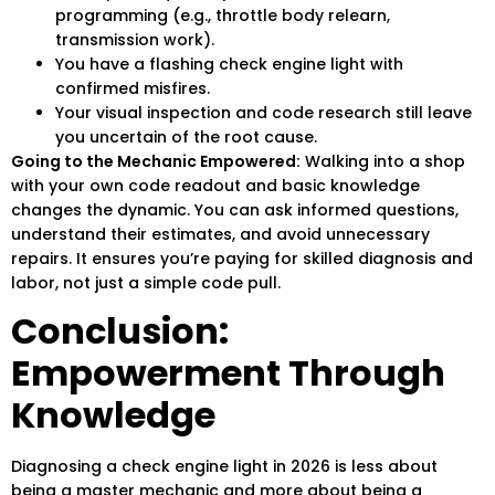
programming (e.g., throttle body relearn,
transmission work).
You have a flashing check engine light with
confirmed misfires.
Your visual inspection and code research still leave
you uncertain of the root cause.
Going to the Mechanic Empowered:
Walking into a shop
with your own code readout and basic knowledge
changes the dynamic. You can ask informed questions,
understand their estimates, and avoid unnecessary
repairs. It ensures you’re paying for skilled diagnosis and
labor, not just a simple code pull.
Conclusion:
Empowerment Through
Knowledge
Diagnosing a check engine light in 2026 is less about
being a master mechanic and more about being a