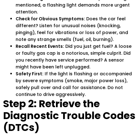
mentioned, a flashing light demands more urgent
attention.
Check for Obvious Symptoms:
Does the car feel
different? Listen for unusual noises (knocking,
pinging), feel for vibrations or loss of power, and
note any strange smells (fuel, oil, burning).
Recall Recent Events:
Did you just get fuel? A loose
or faulty gas cap is a notorious, simple culprit. Did
you recently have service performed? A sensor
might have been left unplugged.
Safety First:
If the light is flashing or accompanied
by severe symptoms (smoke, major power loss),
safely pull over and call for assistance. Do not
continue to drive aggressively.
Step 2: Retrieve the
Diagnostic Trouble Codes
(DTCs)