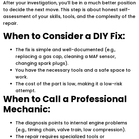
After your investigation, you’ll be in a much better position
to decide the next move. This step is about honest self-
assessment of your skills, tools, and the complexity of the
repair.
When to Consider a DIY Fix:
The fix is simple and well-documented (e.g.,
replacing a gas cap, cleaning a MAF sensor,
changing spark plugs).
You have the necessary tools and a safe space to
work.
The cost of the part is low, making it a low-risk
attempt.
When to Call a Professional
Mechanic:
The diagnosis points to internal engine problems
(e.g., timing chain, valve train, low compression).
The repair requires specialized tools or