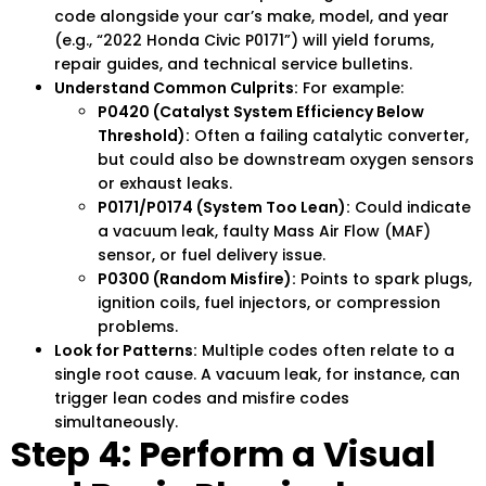
code alongside your car’s make, model, and year
(e.g., “2022 Honda Civic P0171”) will yield forums,
repair guides, and technical service bulletins.
Understand Common Culprits:
For example:
P0420 (Catalyst System Efficiency Below
Threshold):
Often a failing catalytic converter,
but could also be downstream oxygen sensors
or exhaust leaks.
P0171/P0174 (System Too Lean):
Could indicate
a vacuum leak, faulty Mass Air Flow (MAF)
sensor, or fuel delivery issue.
P0300 (Random Misfire):
Points to spark plugs,
ignition coils, fuel injectors, or compression
problems.
Look for Patterns:
Multiple codes often relate to a
single root cause. A vacuum leak, for instance, can
trigger lean codes and misfire codes
simultaneously.
Step 4: Perform a Visual