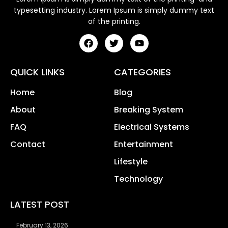
typesetting industry. Lorem Ipsum is simply dummy text
of the printing.
QUICK LINKS
CATEGORIES
Home
Blog
About
Breaking System
FAQ
Electrical Systems
Contact
Entertainment
Lifestyle
Technology
LATEST POST
February 13, 2026