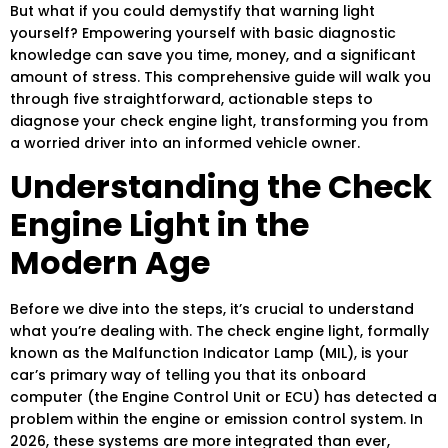
But what if you could demystify that warning light
yourself? Empowering yourself with basic diagnostic
knowledge can save you time, money, and a significant
amount of stress. This comprehensive guide will walk you
through five straightforward, actionable steps to
diagnose your check engine light, transforming you from
a worried driver into an informed vehicle owner.
Understanding the Check
Engine Light in the
Modern Age
Before we dive into the steps, it’s crucial to understand
what you’re dealing with. The check engine light, formally
known as the Malfunction Indicator Lamp (MIL), is your
car’s primary way of telling you that its onboard
computer (the Engine Control Unit or ECU) has detected a
problem within the engine or emission control system. In
2026, these systems are more integrated than ever,