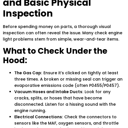
and Basic Physical
Inspection
Before spending money on parts, a thorough visual
inspection can often reveal the issue. Many check engine
light problems stem from simple, wear-and-tear items.
What to Check Under the
Hood:
The Gas Cap:
Ensure it’s clicked on tightly at least
three times. A broken or missing seal can trigger an
evaporative emissions code (often P0455/P0457).
Vacuum Hoses and Intake Ducts:
Look for any
cracks, splits, or hoses that have become
disconnected. Listen for a hissing sound with the
engine running.
Electrical Connections:
Check the connectors to
sensors like the MAF, oxygen sensors, and throttle