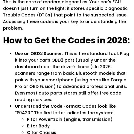
This is the core of modern diagnostics. Your car’s ECU
doesn’t just turn on the light; it stores specific Diagnostic
Trouble Codes (DTCs) that point to the suspected issue.
Accessing these codes is your key to understanding the
problem.
How to Get the Codes in 2026:
Use an OBD2 Scanner:
This is the standard tool. Plug
it into your car’s OBD2 port (usually under the
dashboard near the driver’s knees). In 2026,
scanners range from basic Bluetooth models that
pair with your smartphone (using apps like Torque
Pro or OBD Fusion) to advanced professional units.
Even most auto parts stores still offer free code
reading services.
Understand the Code Format:
Codes look like
“P0420.” The first letter indicates the system:
P
for Powertrain (engine, transmission)
B
for Body
C
for Chassis