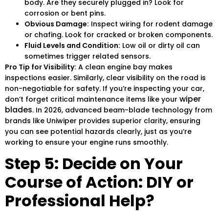
body. Are they securely plugged in? Look for
corrosion or bent pins.
Obvious Damage:
Inspect wiring for rodent damage
or chafing. Look for cracked or broken components.
Fluid Levels and Condition:
Low oil or dirty oil can
sometimes trigger related sensors.
Pro Tip for Visibility:
A clean engine bay makes
inspections easier. Similarly, clear visibility on the road is
non-negotiable for safety. If you’re inspecting your car,
wiper
don’t forget critical maintenance items like your
blades
. In 2026, advanced beam-blade technology from
brands like Uniwiper provides superior clarity, ensuring
you can see potential hazards clearly, just as you’re
working to ensure your engine runs smoothly.
Step 5: Decide on Your
Course of Action: DIY or
Professional Help?