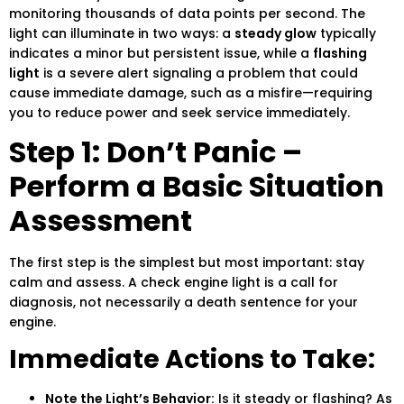
monitoring thousands of data points per second. The
light can illuminate in two ways: a
steady glow
typically
indicates a minor but persistent issue, while a
flashing
light
is a severe alert signaling a problem that could
cause immediate damage, such as a misfire—requiring
you to reduce power and seek service immediately.
Step 1: Don’t Panic –
Perform a Basic Situation
Assessment
The first step is the simplest but most important: stay
calm and assess. A check engine light is a call for
diagnosis, not necessarily a death sentence for your
engine.
Immediate Actions to Take:
Note the Light’s Behavior:
Is it steady or flashing? As