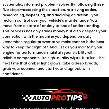
systematic, informed problem-solver. By following these
five steps—
assessing the situation, retrieving codes,
researching, inspecting, and deciding on action
—you
reclaim control over your vehicle’s maintenance. You
move from a state of anxiety to one of understanding.
This process not only saves money but also deepens your
connection with the machine you depend on daily.
Remember, regular preventative maintenance is the best
way to keep that light off. And just as you maintain your
engine for performance, maintain your visibility with
wiper blades
reliable components like high-quality
. The
next time that amber light glows, take a deep breath,
grab your scanner, and start your diagnosis with
confidence.
Lorem Ipsum is simply dummy text of the printing and