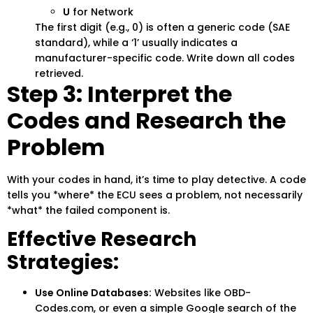
U
for Network
The first digit (e.g., 0) is often a generic code (SAE
standard), while a ‘1’ usually indicates a
manufacturer-specific code. Write down all codes
retrieved.
Step 3: Interpret the
Codes and Research the
Problem
With your codes in hand, it’s time to play detective. A code
tells you *where* the ECU sees a problem, not necessarily
*what* the failed component is.
Effective Research
Strategies:
Use Online Databases:
Websites like OBD-
Codes.com, or even a simple Google search of the