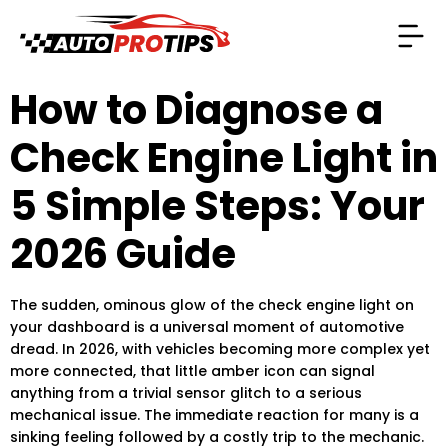
How to Diagnose a
Check Engine Light in
5 Simple Steps: Your
2026 Guide
The sudden, ominous glow of the check engine light on
your dashboard is a universal moment of automotive
dread. In 2026, with vehicles becoming more complex yet
more connected, that little amber icon can signal
anything from a trivial sensor glitch to a serious
mechanical issue. The immediate reaction for many is a
sinking feeling followed by a costly trip to the mechanic.