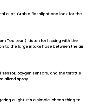
al a lot. Grab a flashlight and look for the
m Too Lean). Listen for hissing with the
ion to the large intake hose between the air
 sensor, oxygen sensors, and the throttle
cialized spray.
ering a light. It’s a simple, cheap thing to