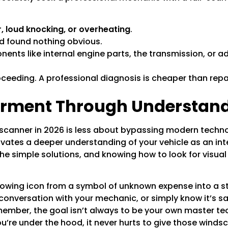
r, loud knocking, or overheating
.
d found nothing obvious.
nts like internal engine parts, the transmission, or a
oceeding. A professional diagnosis is cheaper than re
rment Through Understan
a scanner in 2026 is less about bypassing modern tech
ivates a deeper understanding of your vehicle as an in
e simple solutions, and knowing how to look for visual 
owing icon from a symbol of unknown expense into a sta
 conversation with your mechanic, or simply know it’s saf
emember, the goal isn’t always to be your own master te
’re under the hood, it never hurts to give those
windsc