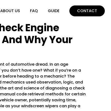
ABOUT US
FAQ
GUIDE
CONTACT
heck Engine
– And Why Your
nt of automotive dread. In an age
 you don’t have one? What if you’re on a
er before heading to a mechanic? The
nd mechanics used observation, logic, and
 the art and science of diagnosing a check
 manual code retrieval methods for certain
vehicle owner, potentially saving time,
ple as your
windscreen wipers
can play a