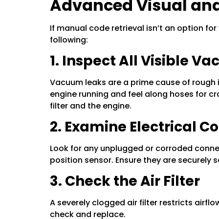
Advanced Visual and
If manual code retrieval isn’t an option for
following:
1. Inspect All Visible 
Vacuum leaks are a prime cause of rough id
engine running and feel along hoses for cra
filter and the engine.
2. Examine Electrical C
Look for any unplugged or corroded connec
position sensor. Ensure they are securely 
3. Check the Air Filter
A severely clogged air filter restricts airf
check and replace.