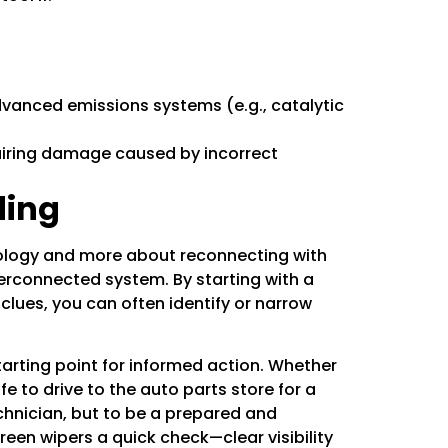
dvanced emissions systems (e.g., catalytic
pairing damage caused by incorrect
ding
nology and more about reconnecting with
terconnected system. By starting with a
clues, you can often identify or narrow
rting point for informed action. Whether
e to drive to the auto parts store for a
chnician, but to be a prepared and
reen wipers
a quick check—clear visibility