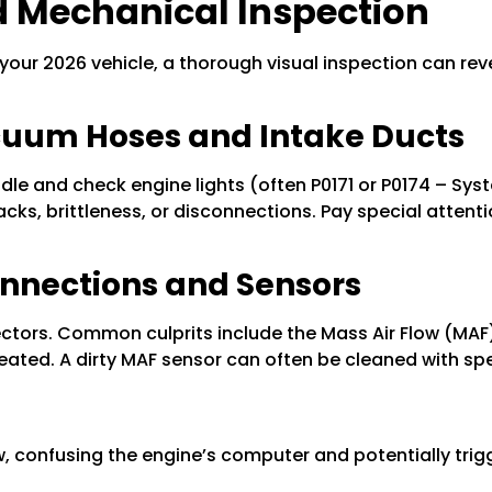
 Mechanical Inspection
 your 2026 vehicle, a thorough visual inspection can reve
Vacuum Hoses and Intake Ducts
le and check engine lights (often P0171 or P0174 – Syste
cks, brittleness, or disconnections. Pay special attent
onnections and Sensors
tors. Common culprits include the Mass Air Flow (MAF)
seated. A dirty MAF sensor can often be cleaned with spe
low, confusing the engine’s computer and potentially trigg