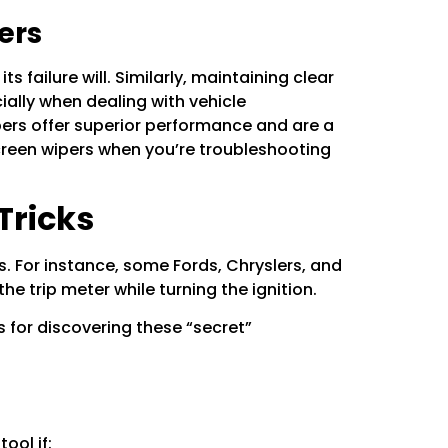
ers
s failure will. Similarly, maintaining clear
ially when dealing with vehicle
pers
offer superior performance and are a
reen wipers
when you’re troubleshooting
Tricks
 For instance, some Fords, Chryslers, and
 trip meter while turning the ignition.
s for discovering these “secret”
ool if: