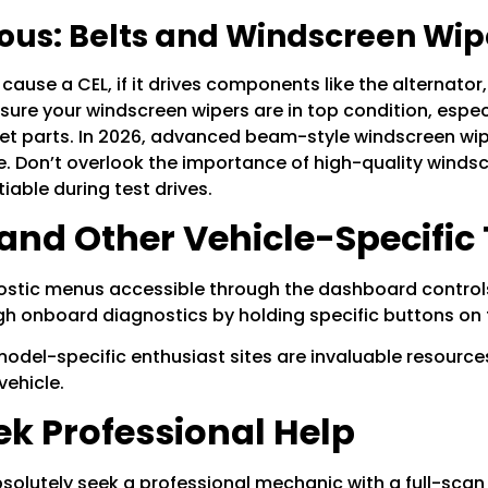
ious: Belts and Windscreen Wip
ause a CEL, if it drives components like the alternator, it
ensure your
windscreen wipers
are in top condition, espec
 get parts. In 2026, advanced beam-style
windscreen wi
ce. Don’t overlook the importance of high-quality
windsc
iable during test drives.
and Other Vehicle-Specific 
stic menus accessible through the dashboard controls.
 onboard diagnostics by holding specific buttons on the
model-specific enthusiast sites are invaluable resource
vehicle.
k Professional Help
bsolutely seek a professional mechanic with a full-scan t