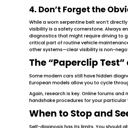
4. Don’t Forget the Obv
While a worn serpentine belt won’t directly c
visibility is a safety cornerstone. Always 
diagnostics that might require driving to
critical part of routine vehicle maintenan
other systems—clear visibility is non-negot
The “Paperclip Test” 
Some modern cars still have hidden diagno
European models allow you to cycle through
Again, research is key. Online forums and 
handshake procedures for your particular 
When to Stop and See
Self-diagnosis has its limits. You should a