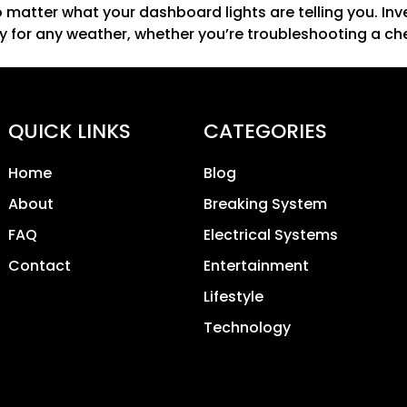
o matter what your dashboard lights are telling you. Inv
y for any weather, whether you’re troubleshooting a che
QUICK LINKS
CATEGORIES
Home
Blog
About
Breaking System
FAQ
Electrical Systems
Contact
Entertainment
Lifestyle
Technology