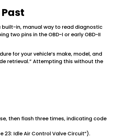
 Past
 built-in, manual way to read diagnostic
ing two pins in the OBD-I or early OBD-II
dure for your vehicle’s make, model, and
e retrieval.” Attempting this without the
use, then flash three times, indicating code
 23: Idle Air Control Valve Circuit”).