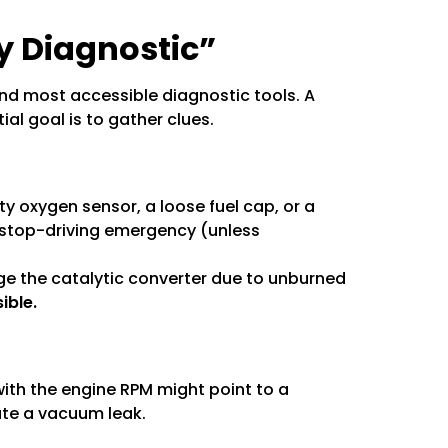
ry Diagnostic”
and most accessible diagnostic tools. A
ial goal is to gather clues.
ty oxygen sensor, a loose fuel cap, or a
e stop-driving emergency (unless
age the catalytic converter due to unburned
ible.
 with the engine RPM might point to a
ate a vacuum leak.