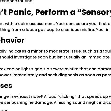
ntenance routine.
on’t Panic, Perform a “Senso
rt with a calm assessment. Your senses are your first 
hing from a loose gas cap to a serious misfire. Your init
ehavior
ally indicates a minor to moderate issue, such as a faul
should investigate soon but isn’t usually an immediat
heck engine light signals a severe misfire that can dam
ower immediately and seek diagnosis as soon as poss
ises
change in exhaust note? A loud “clicking” that speeds up
 be serious engine damage. A hissing sound might indic