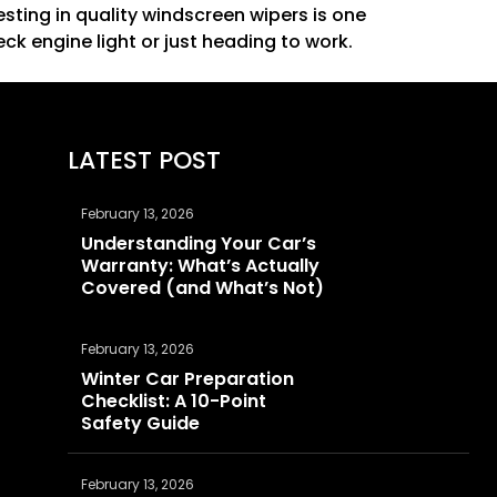
esting in quality
windscreen wipers
is one
ck engine light or just heading to work.
LATEST POST
February 13, 2026
Understanding Your Car’s
Warranty: What’s Actually
Covered (and What’s Not)
February 13, 2026
Winter Car Preparation
Checklist: A 10-Point
Safety Guide
February 13, 2026