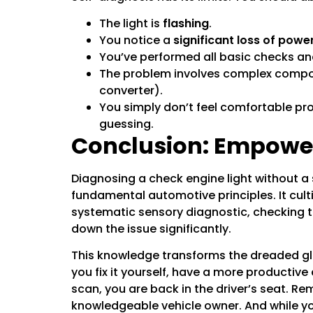
The light is
flashing
.
You notice a
significant loss of powe
You’ve performed all basic checks an
The problem involves complex compone
converter).
You simply don’t feel comfortable pr
guessing.
Conclusion: Empowe
Diagnosing a check engine light without 
fundamental automotive principles. It cult
systematic sensory diagnostic, checking th
down the issue significantly.
This knowledge transforms the dreaded gl
you fix it yourself, have a more productive
scan, you are back in the driver’s seat. R
knowledgeable vehicle owner. And while you