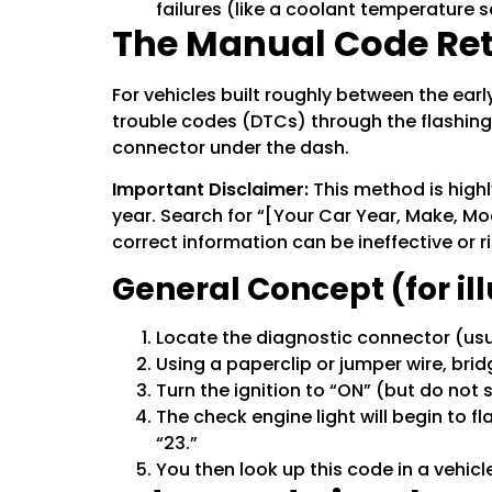
failures (like a coolant temperature 
The Manual Code Retr
For vehicles built roughly between the ea
trouble codes (DTCs) through the flashing o
connector under the dash.
Important Disclaimer:
This method is highl
year. Search for “[Your Car Year, Make, Mo
correct information can be ineffective or ri
General Concept (for il
Locate the diagnostic connector (usu
Using a paperclip or jumper wire, brid
Turn the ignition to “ON” (but do not 
The check engine light will begin to f
“23.”
You then look up this code in a vehicle