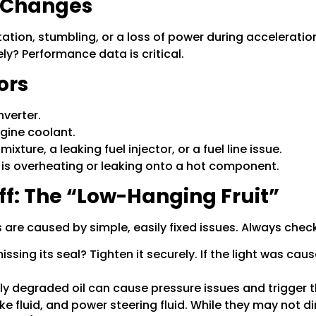
e Changes
tation, stumbling, or a loss of power during acceleration
ely? Performance data is critical.
ors
nverter.
ngine coolant.
ixture, a leaking fuel injector, or a fuel line issue.
is overheating or leaking onto a hot component.
ff: The “Low-Hanging Fruit”
are caused by simple, easily fixed issues. Always check 
missing its seal? Tighten it securely. If the light was cau
y degraded oil can cause pressure issues and trigger th
 fluid, and power steering fluid. While they may not dir