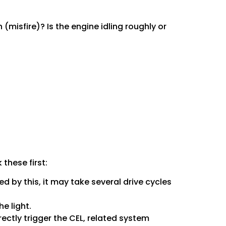
 (misfire)? Is the engine idling roughly or
these first:
sed by this, it may take several drive cycles
e light.
ectly trigger the CEL, related system