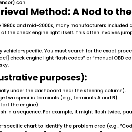
sensor) can.
ieval Method: A Nod to the
rly 1980s and mid-2000s, many manufacturers included a
f the check engine light itself. This often involves jump
y vehicle-specific. You
must
search for the exact proce
del] check engine light flash codes” or “manual OBD cod
sky.
lustrative purposes):
ally under the dashboard near the steering column).
ge two specific terminals (e.g., terminals A and B).
start the engine).
lash in a sequence. For example, it might flash twice, pa
-specific chart to identify the problem area (e.g., “Code