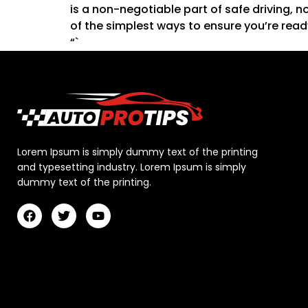
is a non-negotiable part of safe driving, n
of the simplest ways to ensure you’re read
“`
Lorem Ipsum is simply dummy text of the printing
and typesetting industry. Lorem Ipsum is simply
dummy text of the printing.