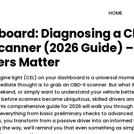
HOME
board: Diagnosing a C
Scanner (2026 Guide) 
rs Matter
ine light (CEL) on your dashboard is a universal mome
diate thought is to grab an OBD-II scanner. But what if
ekend, or simply want to understand your vehicle bett
ng before scanners became ubiquitous, skilled drivers a
his comprehensive guide for 2026 will walk you through
er everything from basic preliminary checks to advanced
, you transform from a passive driver into an informed 
 the way, we’ll remind you that even something as sim