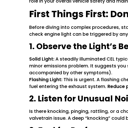
role in your overall vehicle safety and mai
First Things First: D
Before diving into complex procedures, sta
check engine light can be triggered by anyt
1. Observe the Light’s B
Solid Light:
A steadily illuminated CEL typic
minor emissions problem. It suggests you 
accompanied by other symptoms).
Flashing Light:
This is urgent. A flashing c
fuel entering the exhaust system.
Reduce p
2. Listen for Unusual No
Is there knocking, pinging, rattling, or a 
valvetrain issue. A deep “knocking” could