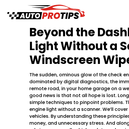
Beyond the Dash
Light Without a 
Windscreen Wipe
The sudden, ominous glow of the check eng
dominated by digital diagnostics, the imme
remote road, in your home garage on a we
good news is that not all hope is lost. Lo
simple techniques to pinpoint problems. T
engine light without a scanner. We’ll cov
vehicles. By understanding these principles
money, and unnecessary stress. And along