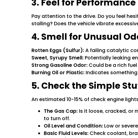
3. Feel for Performanc
Pay attention to the drive. Do you feel hesi
stalling? Does the vehicle vibrate excessiv
4. Smell for Unusual Od
Rotten Eggs (Sulfur):
A failing catalytic co
Sweet, Syrupy Smell:
Potentially leaking e
Strong Gasoline Odor:
Could be a rich fuel m
Burning Oil or Plastic:
Indicates something 
5. Check the Simple Stu
An estimated 10-15% of check engine lights 
The Gas Cap:
Is it loose, cracked, or 
to turn off.
Oil Level and Condition:
Low or severel
Basic Fluid Levels:
Check coolant, brake