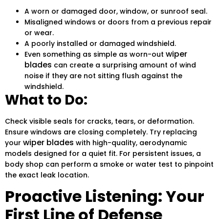
A worn or damaged door, window, or sunroof seal.
Misaligned windows or doors from a previous repair
or wear.
A poorly installed or damaged windshield.
wiper
Even something as simple as worn-out
blades
can create a surprising amount of wind
noise if they are not sitting flush against the
windshield.
What to Do:
Check visible seals for cracks, tears, or deformation.
Ensure windows are closing completely. Try replacing
wiper blades
your
with high-quality, aerodynamic
models designed for a quiet fit. For persistent issues, a
body shop can perform a smoke or water test to pinpoint
the exact leak location.
Proactive Listening: Your
First Line of Defense