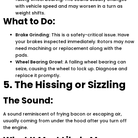
with vehicle speed and may worsen in a turn as
weight shifts.
What to Do:
Brake Grinding:
This is a safety-critical issue.
Have
your brakes inspected immediately. Rotors may now
need machining or replacement along with the
pads.
Wheel Bearing Growl:
A failing wheel bearing can
seize, causing the wheel to lock up. Diagnose and
replace it promptly.
5. The Hissing or Sizzling
The Sound:
A sound reminiscent of frying bacon or escaping air,
usually coming from under the hood after you turn off
the engine.