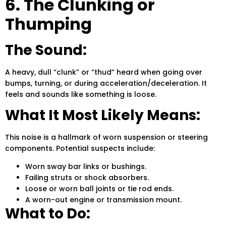
6. The Clunking or
Thumping
The Sound:
A heavy, dull “clunk” or “thud” heard when going over
bumps, turning, or during acceleration/deceleration. It
feels and sounds like something is loose.
What It Most Likely Means:
This noise is a hallmark of worn suspension or steering
components. Potential suspects include:
Worn sway bar links or bushings.
Failing struts or shock absorbers.
Loose or worn ball joints or tie rod ends.
A worn-out engine or transmission mount.
What to Do: