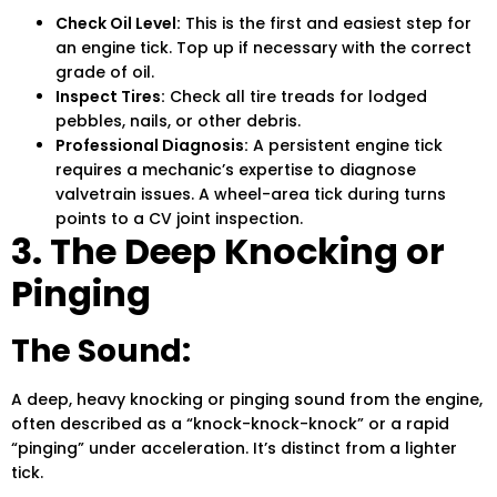
Check Oil Level:
This is the first and easiest step for
an engine tick. Top up if necessary with the correct
grade of oil.
Inspect Tires:
Check all tire treads for lodged
pebbles, nails, or other debris.
Professional Diagnosis:
A persistent engine tick
requires a mechanic’s expertise to diagnose
valvetrain issues. A wheel-area tick during turns
points to a CV joint inspection.
3. The Deep Knocking or
Pinging
The Sound:
A deep, heavy knocking or pinging sound from the engine,
often described as a “knock-knock-knock” or a rapid
“pinging” under acceleration. It’s distinct from a lighter
tick.