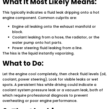
What It Most Likely Means:
This typically indicates a fluid leak dripping onto a hot
engine component. Common culprits are:
Engine oil leaking onto the exhaust manifold or
block.
Coolant leaking from a hose, the radiator, or the
water pump onto hot parts.
Power steering fluid leaking from a line.
The hiss is the liquid instantly vaporizing.
What to Do:
Let the engine cool completely, then check fluid levels (oil,
coolant, power steering). Look for visible leaks or wet
spots. A persistent hiss while driving could indicate a
coolant system pressure leak or a vacuum leak, both of
which require professional diagnosis to prevent
overheating or poor engine performance.