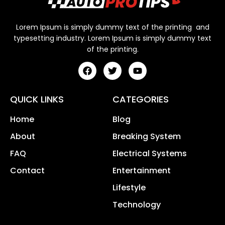
Lorem Ipsum is simply dummy text of the printing and
typesetting industry. Lorem Ipsum is simply dummy text
of the printing.
QUICK LINKS
CATEGORIES
Home
Blog
About
Breaking System
FAQ
Electrical Systems
Contact
Entertainment
Lifestyle
Technology